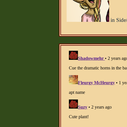
in Side