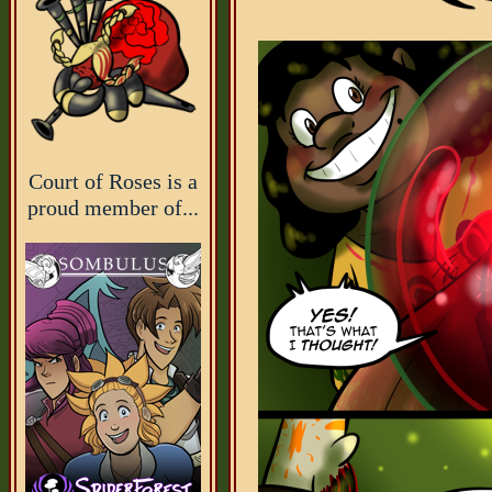
Court of Roses is a
proud member of...