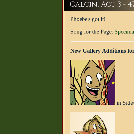
Calcin, Act 3 - 4
Phoebe's got it!
Song for the Page:
Specima
New Gallery Additions for
in Side