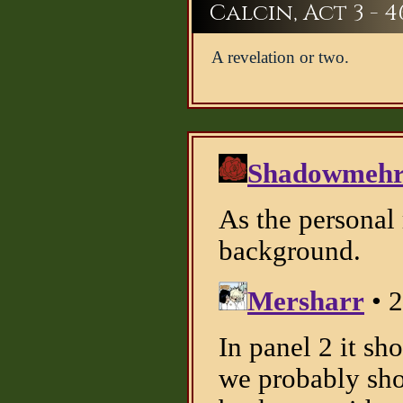
Calcin, Act 3 - 4
A revelation or two.