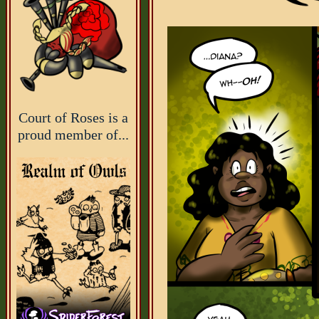
Court of Roses is a
proud member of...