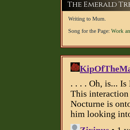
The Emerald Tree
Writing to Mum.
Song for the Page:
Work an