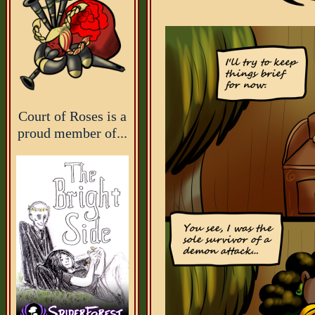
Court of Roses is a
proud member of...