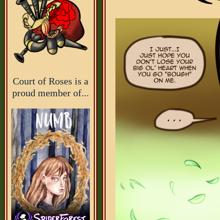
Court of Roses is a
proud member of...