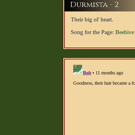
Durmista - 2
Their big ol' heart.
Song for the Page:
Beehive