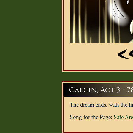
Calcin, Act 3 - 7
The dream ends, with the li
Song for the Page:
Safe Ar