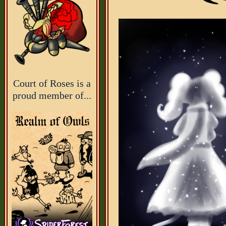
Court of Roses is a
proud member of...