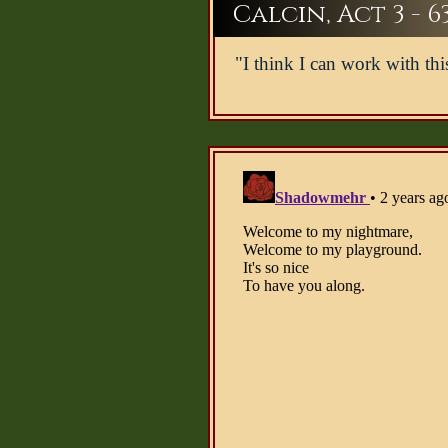
Calcin, Act 3 - 6
"I think I can work with thi