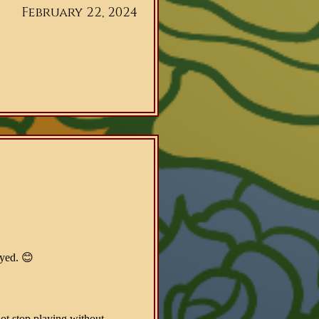
February 22, 2024