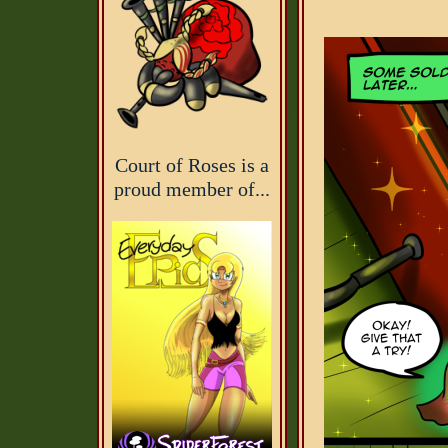
Court of Roses is a
proud member of...