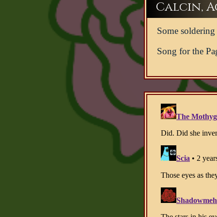
Calcin, Ac
Some soldering l
Song for the Pa