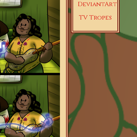
DeviantArt
TV Tropes