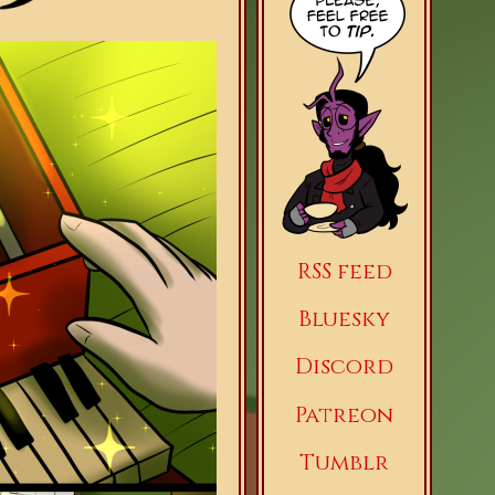
RSS feed
Bluesky
Discord
Patreon
Tumblr