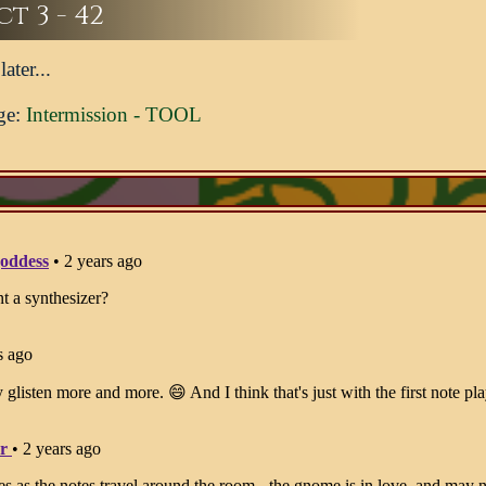
t 3 - 42
ater...
ge:
Intermission - TOOL