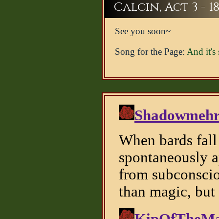
Calcin, Act 3 - 1
See you soon~
Song for the Page:
And it's