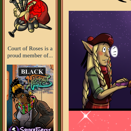
Court of Roses is a
proud member of...