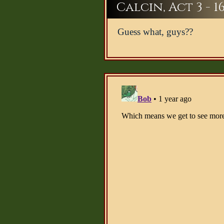
Calcin, Act 3 - 1
Guess what, guys??