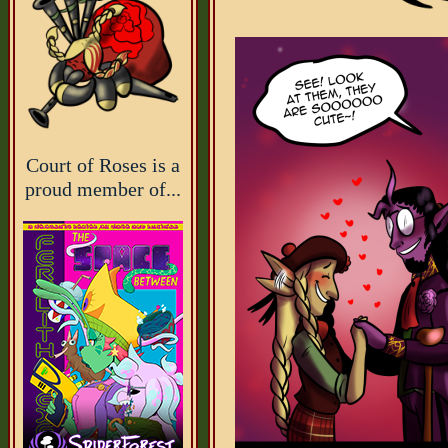
Court of Roses is a
proud member of...