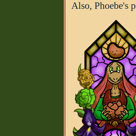
Also, Phoebe's p