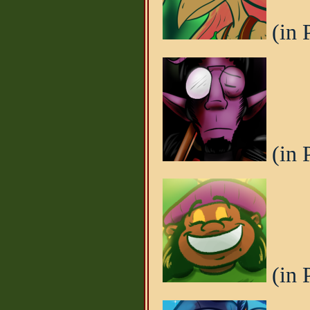
(in 
(in 
(in 