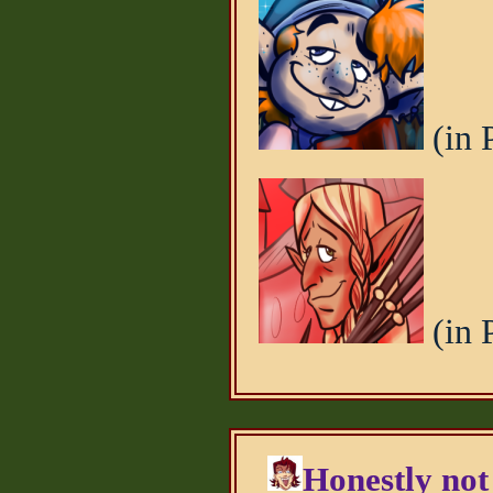
(in 
(in 