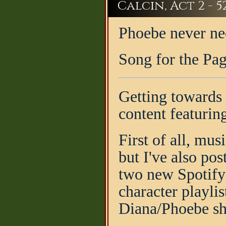
Calcin, Act 2 - 5
Phoebe never nee
Song for the Pa
Getting towards t
content featurin
First of all, mus
but I've also po
two new Spotify 
character playli
Diana/Phoebe shi