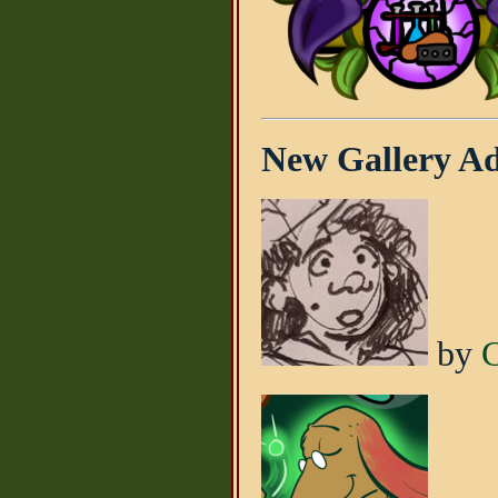
New Gallery Add
by
C