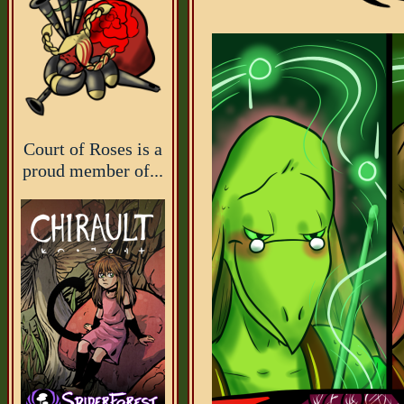
Court of Roses is a
proud member of...