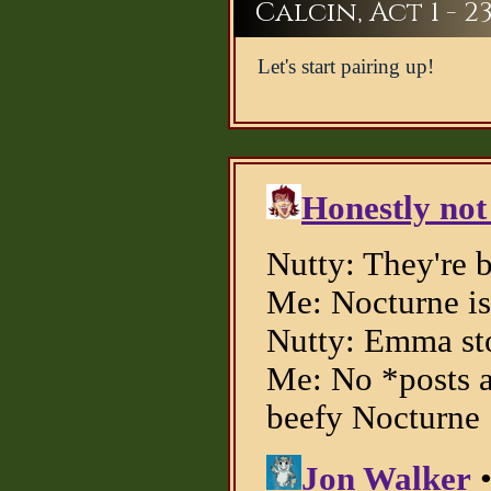
Calcin, Act 1 - 2
Let's start pairing up!