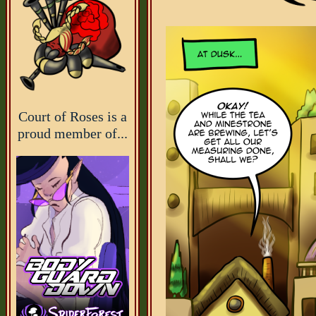
Court of Roses is a
proud member of...