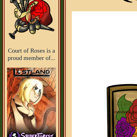
Court of Roses is a
proud member of...