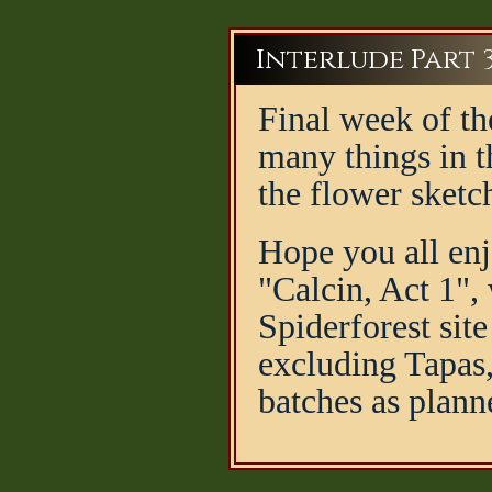
Interlude Part 
Final week of th
many things in th
the flower sketc
Hope you all enj
"Calcin, Act 1",
Spiderforest sit
excluding Tapas,
batches as plann