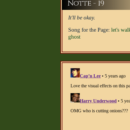
Notte - 19
It'll be okay.
Song for the Page:
let's wal
ghost