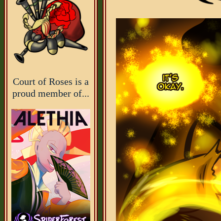
Court of Roses is a
proud member of...