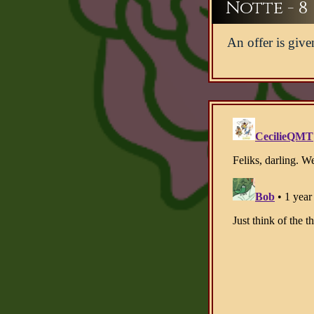
Notte - 8
An offer is give