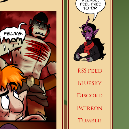
RSS feed
Bluesky
Discord
Patreon
Tumblr