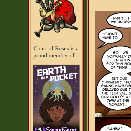
Court of Roses is a
proud member of...