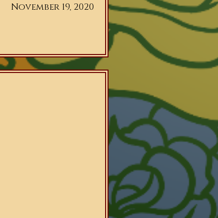
November 19, 2020