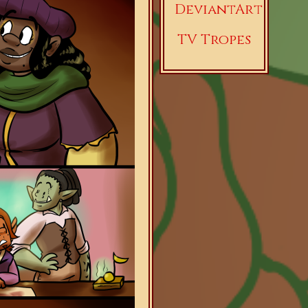
DeviantArt
TV Tropes