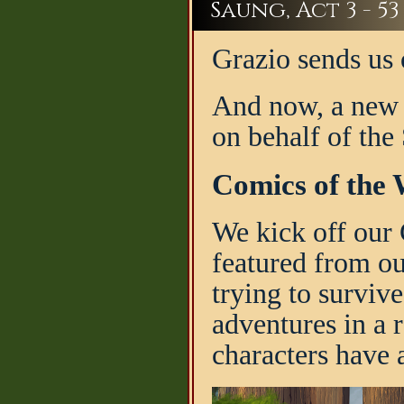
Saung, Act 3 - 53
Grazio sends us 
And now, a new 
on behalf of the
Comics of the 
We kick off our 
featured from o
trying to surviv
adventures in a r
characters have a