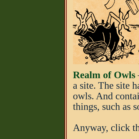
Realm of Owls
–
a site. The site
owls. And contai
things, such as 
Anyway, click th