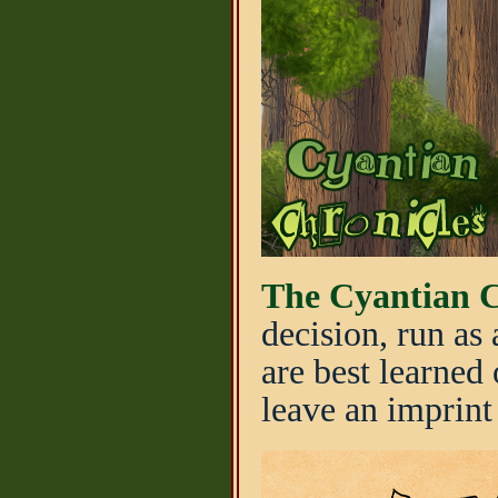
The Cyantian C
decision, run as
are best learned 
leave an imprint