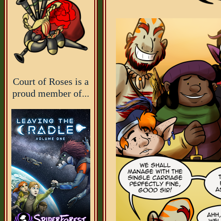
Court of Roses is a
proud member of...