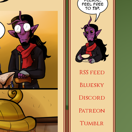
RSS feed
Bluesky
Discord
Patreon
Tumblr