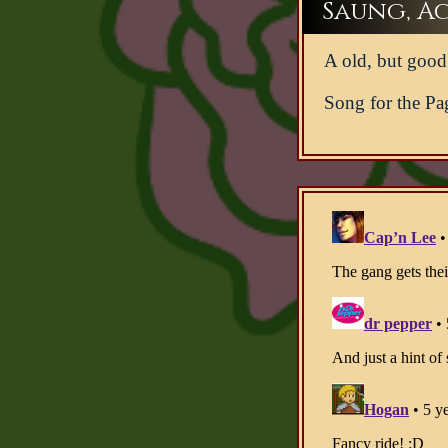
Saung, Act
A old, but good 
Song for the Pa