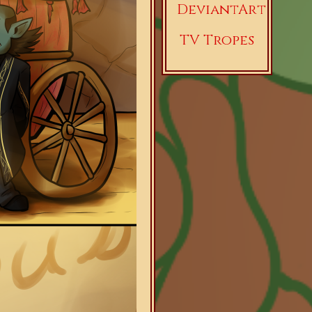
DeviantArt
TV Tropes