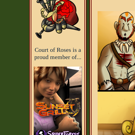
Court of Roses is a
proud member of...