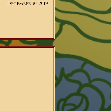
December 30, 2019