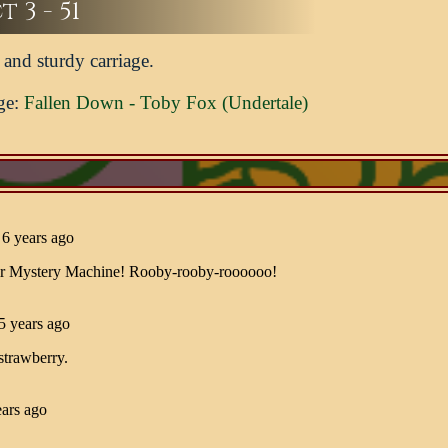
 3 - 51
and sturdy carriage.
ge:
Fallen Down - Toby Fox (Undertale)