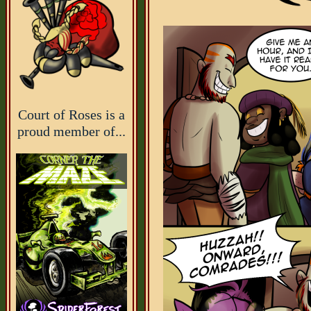
Court of Roses is a
proud member of...