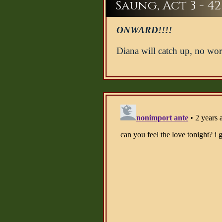
Saung, Act 3 - 42
ONWARD!!!!
Diana will catch up, no wor