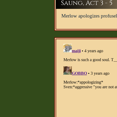
Saung, Act 3 - 5
Merlow apologizes profusel