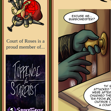
Court of Roses is a
proud member of...