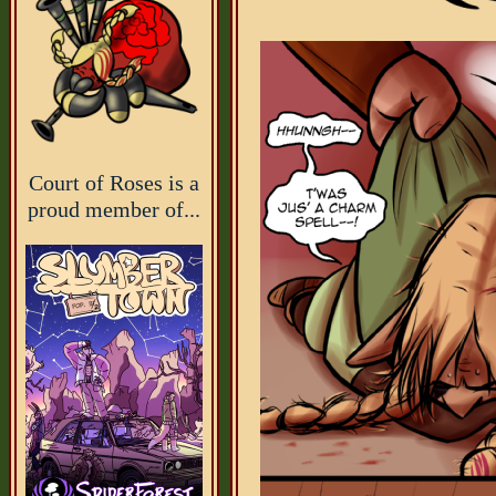
Court of Roses is a
proud member of...