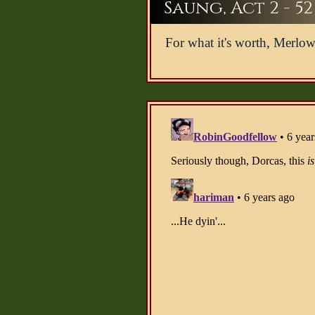
Saung, Act 2 - 52
For what it's worth, Merlow