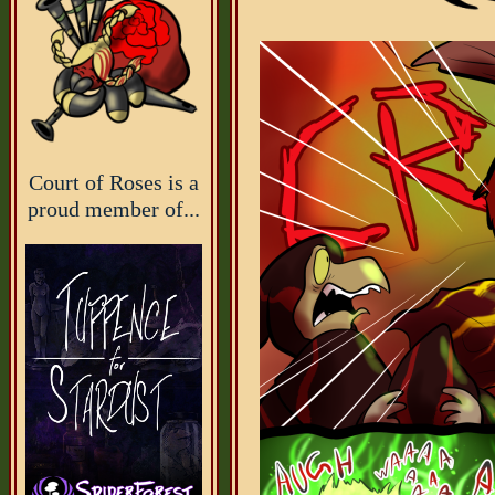
Court of Roses is a
proud member of...