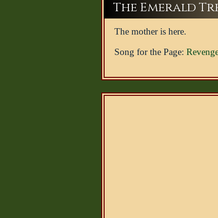
The Emerald Tree
The mother is here.
Song for the Page:
Revenge