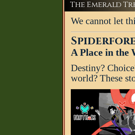
The Emerald Tree
We cannot let th
Spiderfore
A Place in the
Destiny? Choice
world? These sto