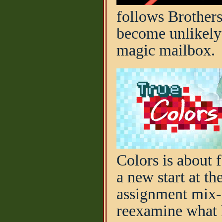
follows Brothers
become unlikely 
magic mailbox.
Colors is about 
a new start at t
assignment mix-u
reexamine what 