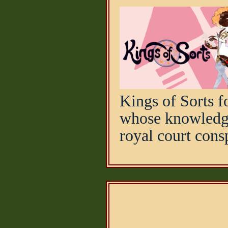
Kings of Sorts f
whose knowledge
royal court consp