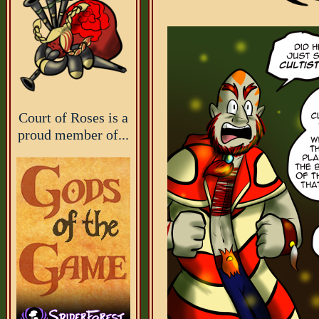
Court of Roses is a
proud member of...