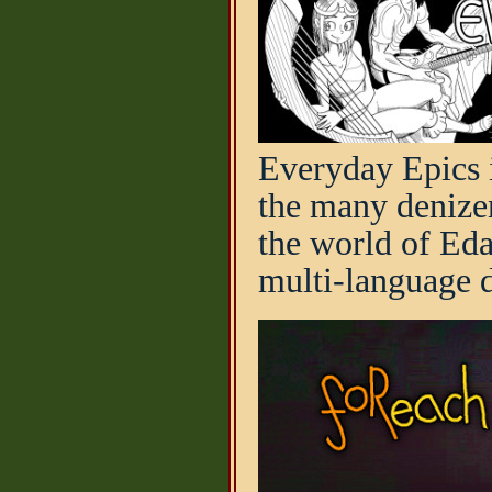
Everyday Epics i
the many denizen
the world of Ed
multi-language d