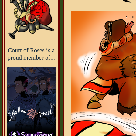
Court of Roses is a
proud member of...