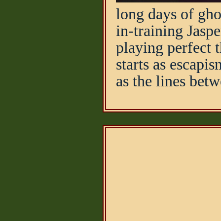
long days of gho
in-training Jasp
playing perfect 
starts as escapi
as the lines betw