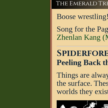
The Emerald Tree
Boose wrestling
Song for the Pa
Zhenlan Kang (M
Spiderfore
Peeling Back t
Things are alwa
the surface. Thes
worlds they exist