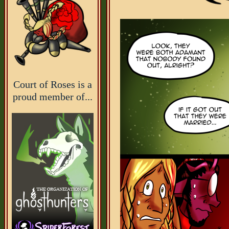
Court of Roses is a
proud member of...