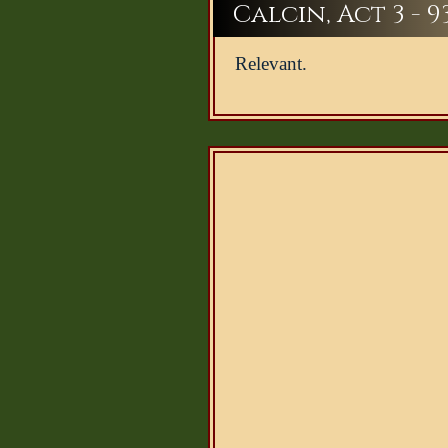
Calcin, Act 3 - 9
Relevant.