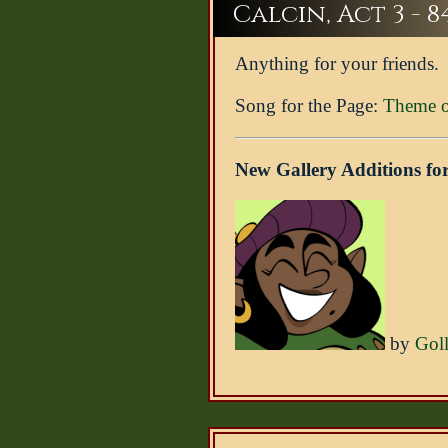
Calcin, Act 3 - 8
Anything for your friends.
Song for the Page:
Theme of
New Gallery Additions for
by
Gol