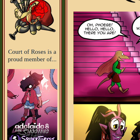
Court of Roses is a
proud member of...