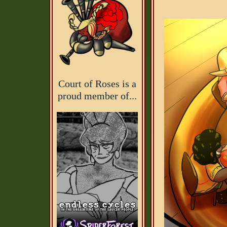
Court of Roses is a
proud member of...