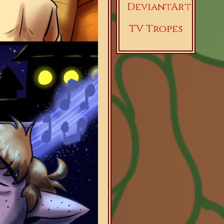
DeviantArt
TV Tropes