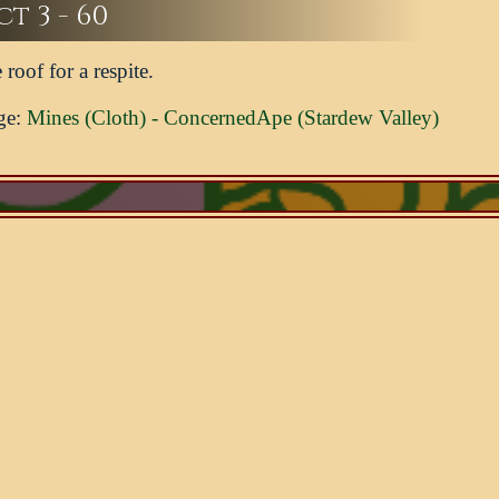
t 3 - 60
 roof for a respite.
ge:
Mines (Cloth) - ConcernedApe (Stardew Valley)