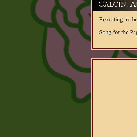
Calcin, Ac
Retreating to the
Song for the Pa