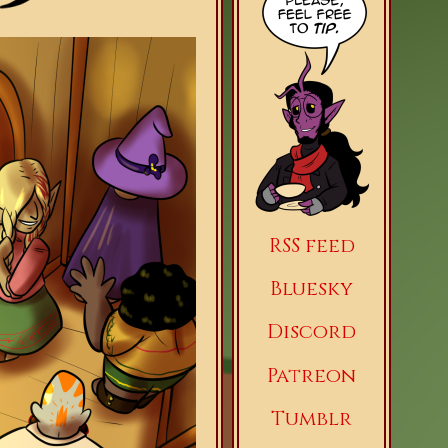
RSS feed
Bluesky
Discord
Patreon
Tumblr