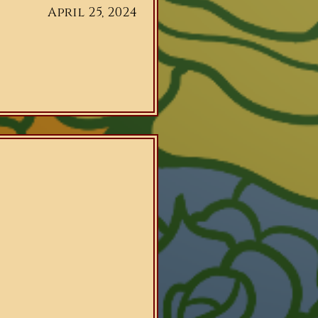
April 25, 2024