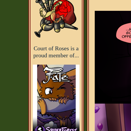
Court of Roses is a
proud member of...