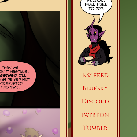
RSS feed
Bluesky
Discord
Patreon
Tumblr