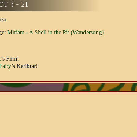
t 3 - 21
aza.
ge:
Miriam - A Shell in the Pit (Wandersong)
k
’s Finn!
Fairy
’s Keribrar!