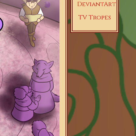
DeviantArt
TV Tropes