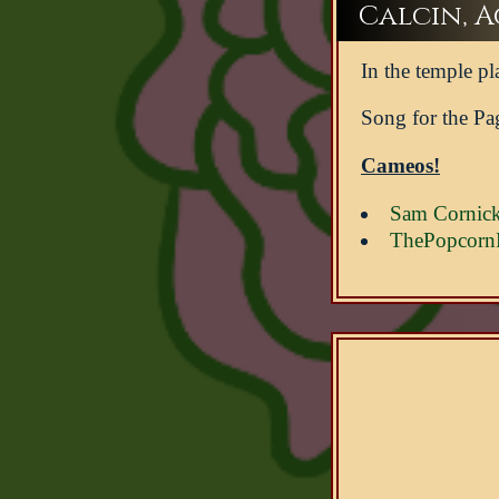
Calcin, Ac
In the temple pl
Song for the Pa
Cameos!
Sam Cornic
ThePopcorn