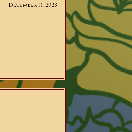
December 11, 2023