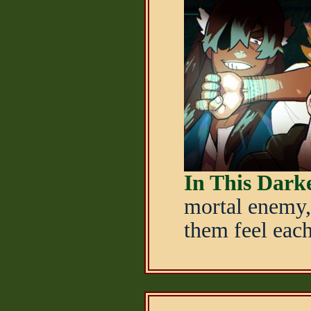
In This Dar
mortal enemy,
them feel each