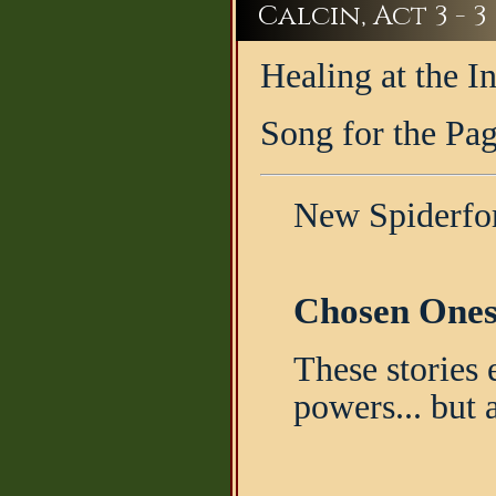
Calcin, Act 3 - 3
Healing at the 
Song for the Pa
New Spiderfor
Chosen Ones
These stories 
powers... but 