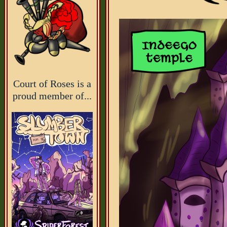
Court of Roses is a
proud member of...