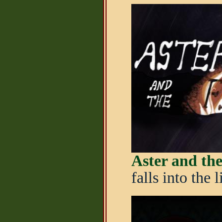
Aster and the
falls into the 