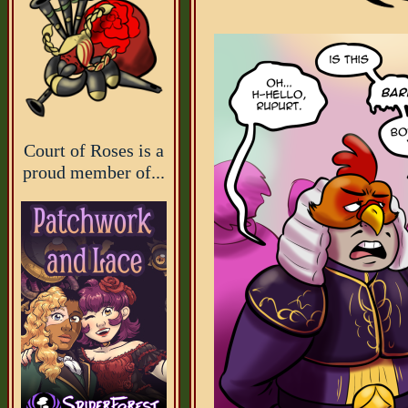
Court of Roses is a
proud member of...