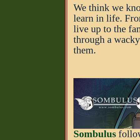
We think we know.
learn in life. F
live up to the f
through a wacky
them.
Sombulus
follo