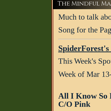
The Mindful Ma
Much to talk abo
Song for the Pa
SpiderForest's
This Week's Spot
Week of Mar 13
All I Know So
C/O Pink