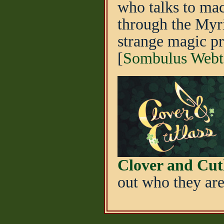
who talks to mac
through the Myri
strange magic p
[
Sombulus Webt
Clover and Cut
out who they are