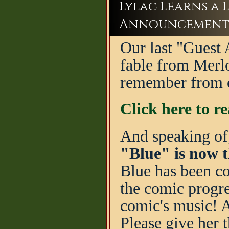
Lylac Learns a L
Announcement
Our last "Guest A
fable from Merlo
remember from ou
Click here to r
And speaking of
"Blue" is now t
Blue has been co
the comic progre
comic's music! A
Please give her