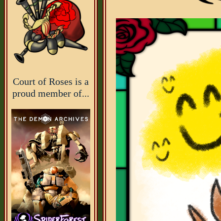
Court of Roses is a
proud member of...