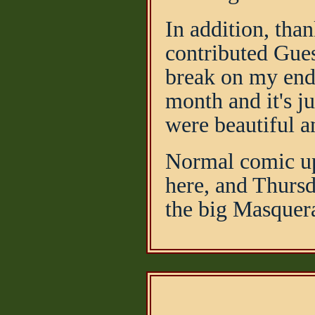
In addition, tha
contributed Gues
break on my end,
month and it's ju
were beautiful a
Normal comic up
here, and Thursd
the big Masquer