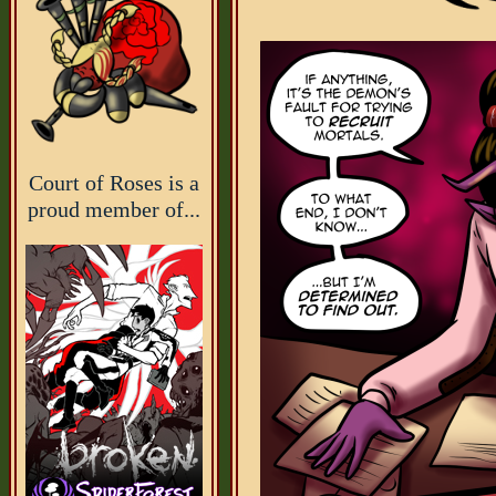
Court of Roses is a
proud member of...