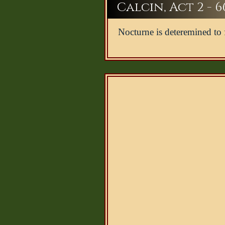
Calcin, Act 2 - 6
Nocturne is deteremined to 