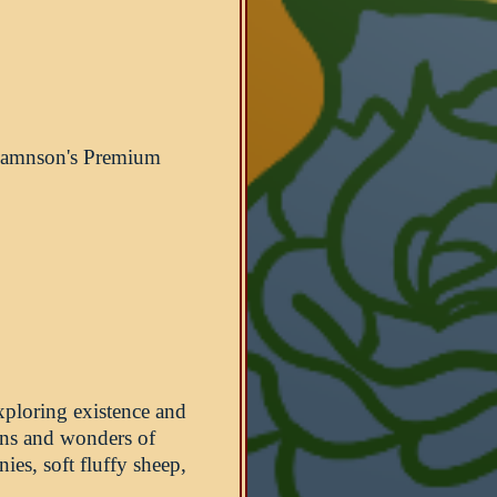
 Damnson's Premium
xploring existence and
wns and wonders of
ies, soft fluffy sheep,