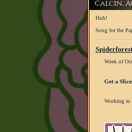
Calcin, Ac
Huh!
Song for the Pa
Spiderfores
Week of Oc
Get a Slic
Working in r