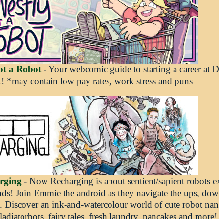
ot a Robot
- Your webcomic guide to starting a career at
! *may contain low pay rates, work stress and puns
rging
- Now Recharging is about sentient/sapient robots e
nds! Join Emmie the android as they navigate the ups, do
e. Discover an ink-and-watercolour world of cute robot nann
ladiatorbots, fairy tales, fresh laundry, pancakes and more!