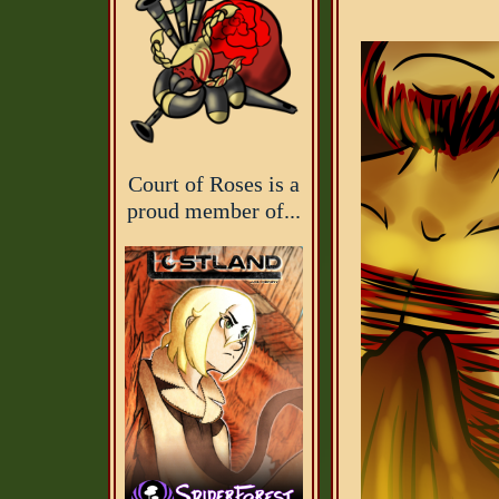
Court of Roses is a
proud member of...