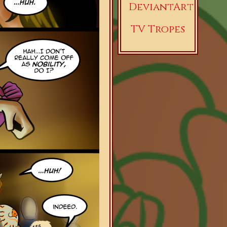
DeviantArt
TV Tropes