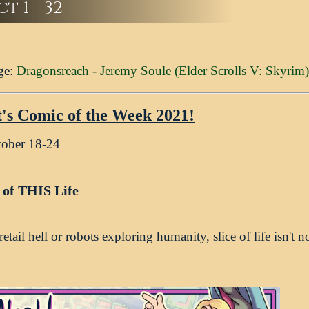
t 1 - 32
ge:
Dragonsreach - Jeremy Soule (Elder Scrolls V: Skyrim)
t's Comic of the Week 2021!
tober 18-24
e of THIS Life
etail hell or robots exploring humanity, slice of life isn't n