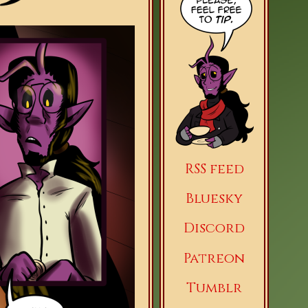
RSS feed
Bluesky
Discord
Patreon
Tumblr