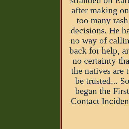
stranded on Ear
after making o
too many rash
decisions. He h
no way of calli
back for help, a
no certainty tha
the natives are 
be trusted... S
began the Firs
Contact Inciden