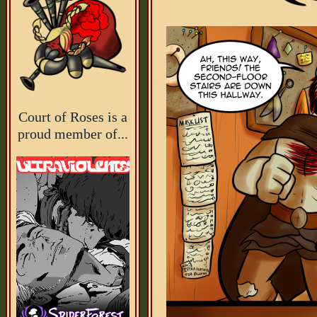
Court of Roses is a
proud member of...