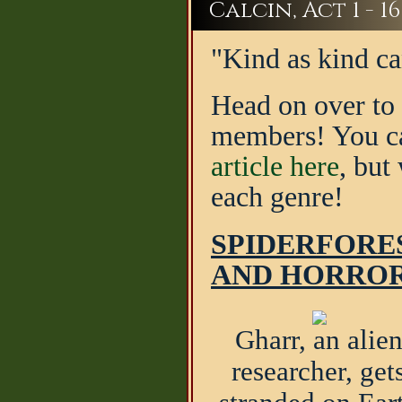
Calcin, Act 1 - 16
"Kind as kind ca
Head on over to 
members! You can
article here
, but
each genre!
SPIDERFORES
AND HORRO
Gharr, an alie
researcher, get