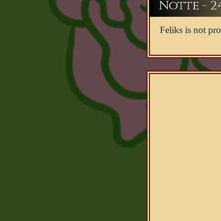
Notte - 2
Feliks is not pro