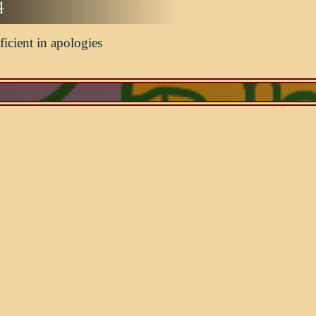
4
ficient in apologies