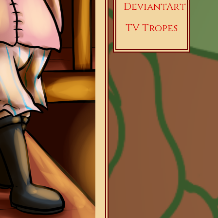
DeviantArt
TV Tropes