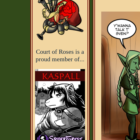
Court of Roses is a
proud member of...