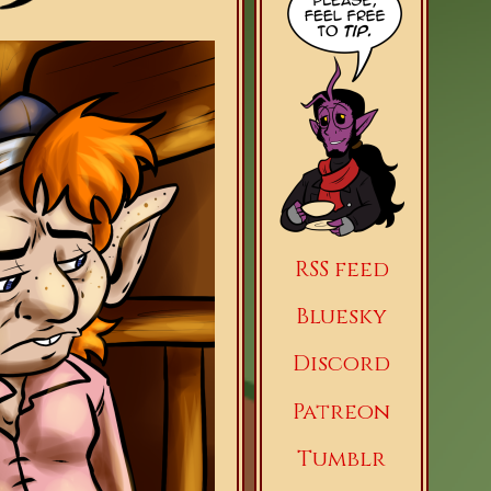
RSS feed
Bluesky
Discord
Patreon
Tumblr