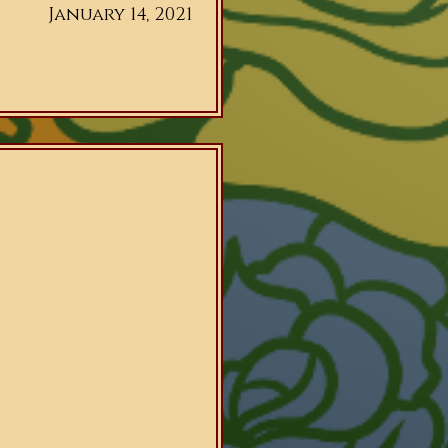
January 14, 2021