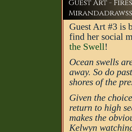
Guest Art - Fir
Mirandadraws
Guest Art #3 is
find her social 
the Swell
!
Ocean swells are
away. So do past
shores of the pre
Given the choice
return to high s
makes the obvio
Kelwyn watching 