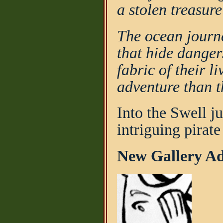
a stolen treasur
The ocean journ
that hide danger
fabric of their l
adventure than t
Into the Swell ju
intriguing pirat
New Gallery Add