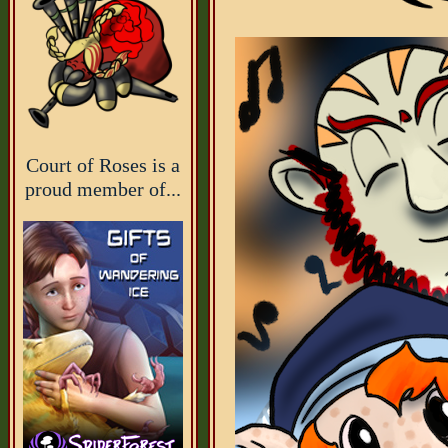
Court of Roses is a
proud member of...