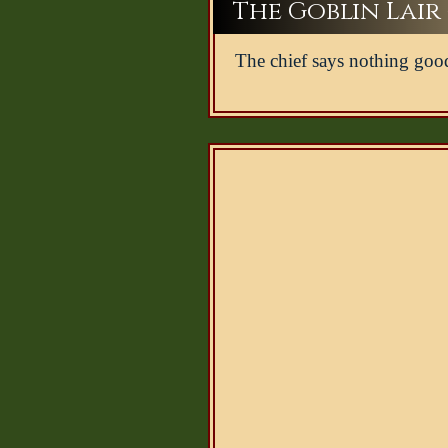
The Goblin Lair -
The chief says nothing goo