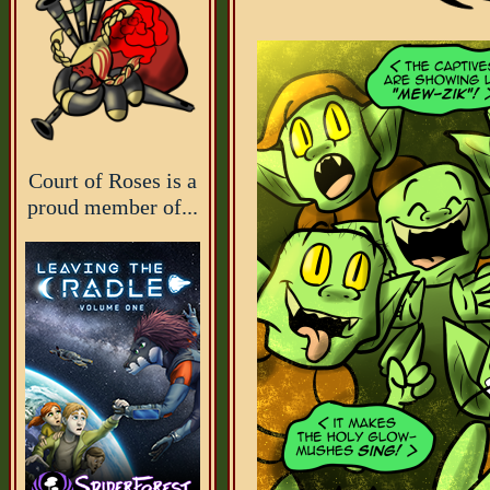
Court of Roses is a
proud member of...