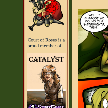
Court of Roses is a
proud member of...