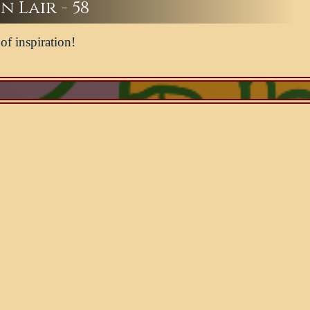
n Lair - 58
of inspiration!