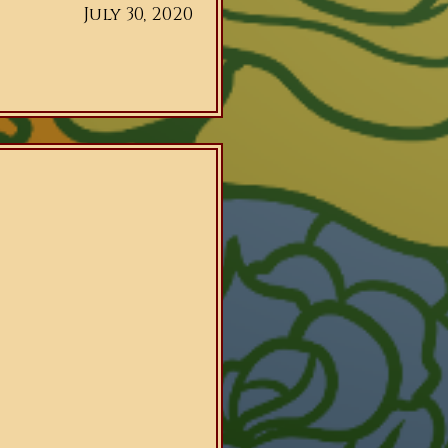
July 30, 2020