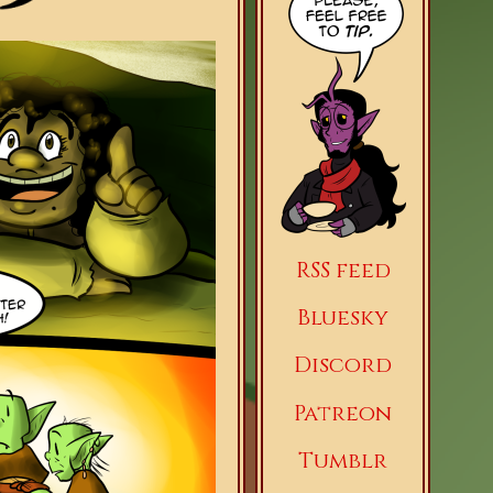
RSS feed
Bluesky
Discord
Patreon
Tumblr