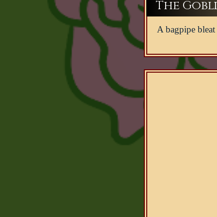
The Gobli
A bagpipe bleat 