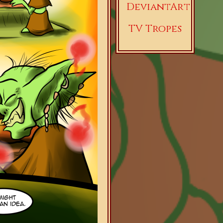
DeviantArt
TV Tropes