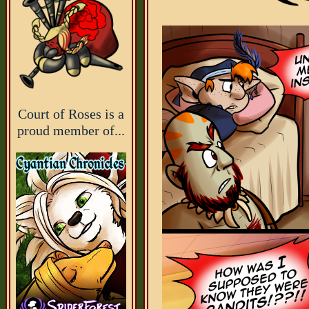
Court of Roses is a
proud member of...