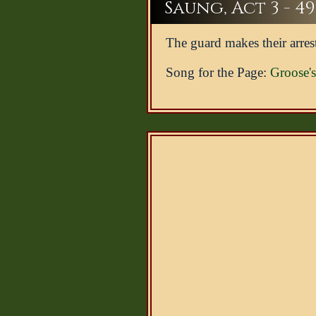
Saung, Act 3 - 49
The guard makes their arres
Song for the Page:
Groose'