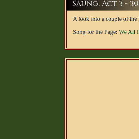
Saung, Act 3 - 30
A look into a couple of the
Song for the Page:
We All 