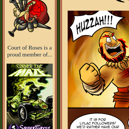
Court of Roses is a
proud member of...