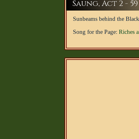
Saung, Act 2 - 59
Sunbeams behind the Black
Song for the Page:
Riches 