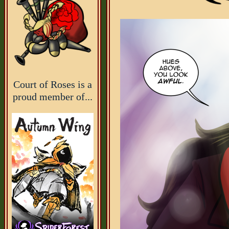
Court of Roses is a
proud member of...