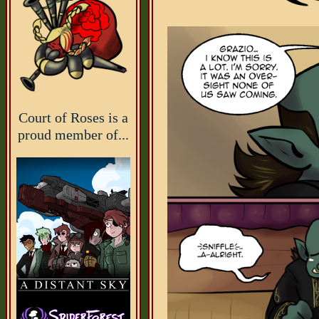
Court of Roses is a
proud member of...