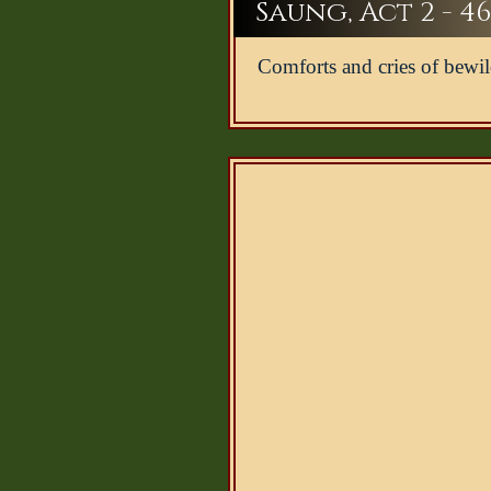
Saung, Act 2 - 46
Comforts and cries of bewi