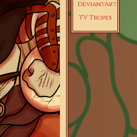
DeviantArt
TV Tropes