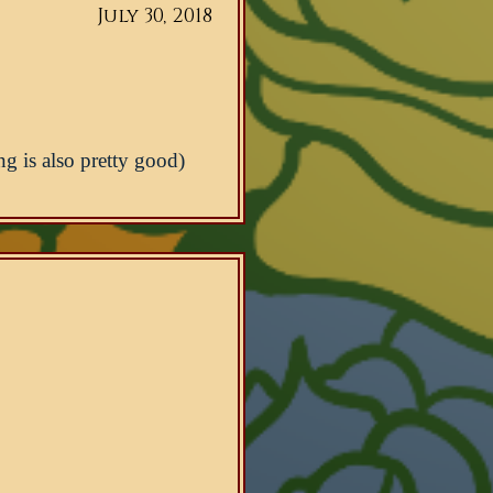
July 30, 2018
ng is also pretty good)