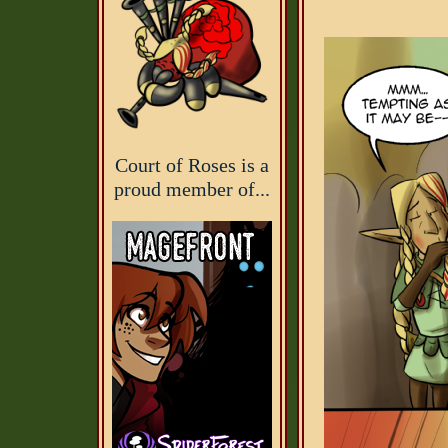
Court of Roses is a
proud member of...