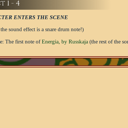
 1 - 4
TER ENTERS THE SCENE
 the sound effect is a snare drum note!)
: The first note of
Energia, by Russkaja
(the rest of the so