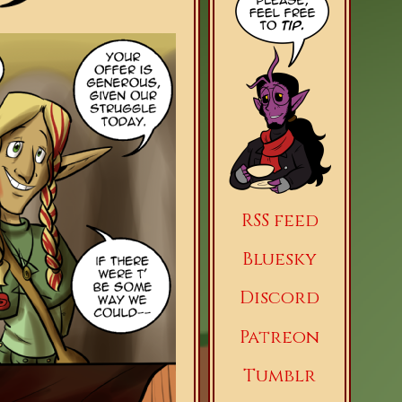
RSS feed
Bluesky
Discord
Patreon
Tumblr