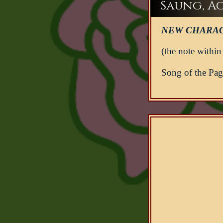
Saung, Act
NEW CHARAC
(the note within
Song of the Page