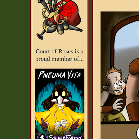
Court of Roses is a
proud member of...