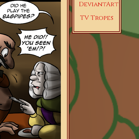
DeviantArt
TV Tropes