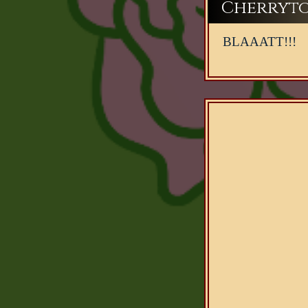
Cherryto
BLAAATT!!!