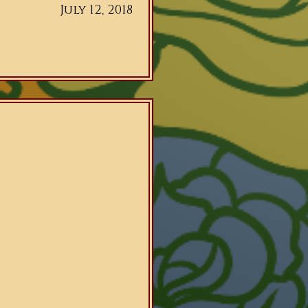
July 12, 2018