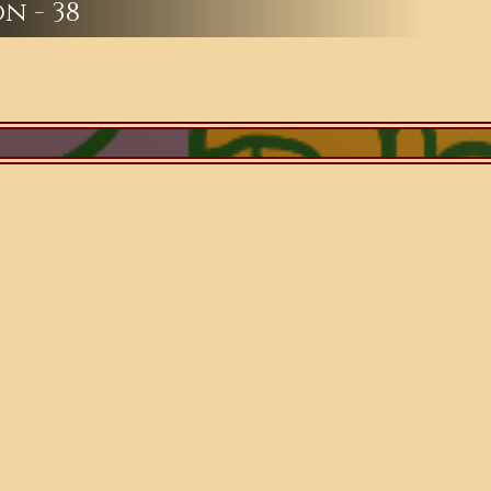
n - 38