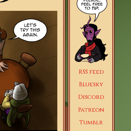
RSS feed
Bluesky
Discord
Patreon
Tumblr